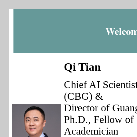
Welcom
Qi Tian
Chief AI Scienti
(CBG) &
Director of Guan
Ph.D., Fellow 
Academician