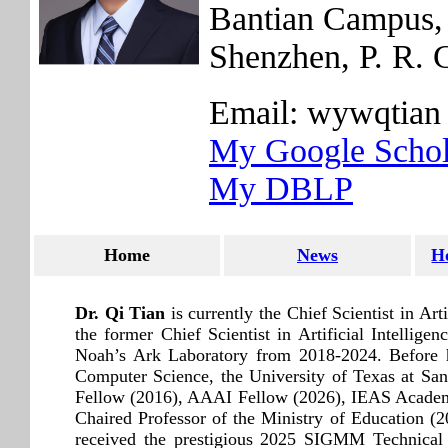
Bantian Campus, 
Shenzhen, P. R. 
Email: wywqtian 
My Google Schol
My DBLP
Home
News
H
Dr. Qi Tian
is currently the Chief Scientist in A
the former Chief Scientist in Artificial Intelli
Noah’s Ark Laboratory from 2018-2024. Before h
Computer Science, the University of Texas at 
Fellow (2016), AAAI Fellow (2026), IEAS Academ
Chaired Professor of the Ministry of Education 
received the prestigious 2025 SIGMM Technica