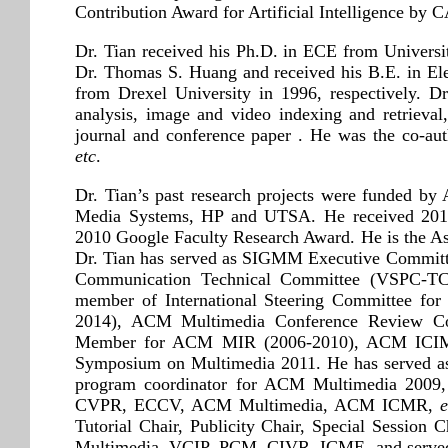
Contribution Award for Artificial Intelligence by C
Dr. Tian received his Ph.D. in ECE from Universi
Dr. Thomas S. Huang and received his B.E. in El
from Drexel University in 1996, respectively. Dr
analysis, image and video indexing and retrieval
journal and conference paper . He was the co-a
etc
.
Dr. Tian’s past research projects were funded
Media Systems, HP and UTSA. He received 2017
2010 Google Faculty Research Award. He is t
Dr. Tian has served as SIGMM Executive Committe
Communication Technical Committee (VSPC-TC)
member of International Steering Committee fo
2014), ACM Multimedia Conference Review Com
Member for ACM MIR (2006-2010), ACM ICIMC
Symposium on Multimedia 2011. He has served a
program coordinator for ACM Multimedia 2009, a
CVPR, ECCV, ACM Multimedia, ACM ICMR,
e
Tutorial Chair, Publicity Chair, Special Sessio
Multimedia, VCIP, PCM, CIVR, ICME, and served