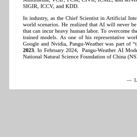
SIGIR, ICCV, and KDD.
In industry, as the Chief Scientist in Artificial I
world scenarios. He realized that AI will never be
that can incur heavy human labor. To overcome the d
trained models. As one of his representative w
Google and Nvidia, Pangu-Weather was part of “t
2023
. In February 2024, Pangu-Weather AI Mode
National Natural Science Foundation of China (
— La