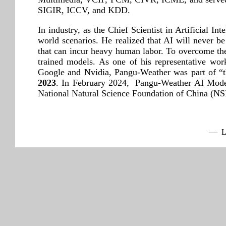
SIGIR, ICCV, and KDD.
In industry, as the Chief Scientist in Artificial I
world scenarios. He realized that AI will never be
that can incur heavy human labor. To overcome the d
trained models. As one of his representative w
Google and Nvidia, Pangu-Weather was part of “t
2023
. In February 2024, Pangu-Weather AI Mode
National Natural Science Foundation of China (
— La