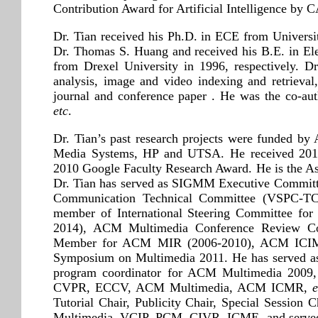
Contribution Award for Artificial Intelligence by C
Dr. Tian received his Ph.D. in ECE from Universi
Dr. Thomas S. Huang and received his B.E. in El
from Drexel University in 1996, respectively. Dr
analysis, image and video indexing and retrieval
journal and conference paper . He was the co-a
etc
.
Dr. Tian’s past research projects were funded
Media Systems, HP and UTSA. He received 2017
2010 Google Faculty Research Award. He is t
Dr. Tian has served as SIGMM Executive Committe
Communication Technical Committee (VSPC-TC)
member of International Steering Committee fo
2014), ACM Multimedia Conference Review Com
Member for ACM MIR (2006-2010), ACM ICIMC
Symposium on Multimedia 2011. He has served a
program coordinator for ACM Multimedia 2009, a
CVPR, ECCV, ACM Multimedia, ACM ICMR,
e
Tutorial Chair, Publicity Chair, Special Sessio
Multimedia, VCIP, PCM, CIVR, ICME, and served