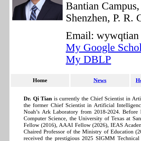
Bantian Campus, 
Shenzhen, P. R. 
Email: wywqtian 
My Google Schol
My DBLP
Home
News
H
Dr. Qi Tian
is currently the Chief Scientist in A
the former Chief Scientist in Artificial Intelli
Noah’s Ark Laboratory from 2018-2024. Before h
Computer Science, the University of Texas at 
Fellow (2016), AAAI Fellow (2026), IEAS Academ
Chaired Professor of the Ministry of Education 
received the prestigious 2025 SIGMM Technica