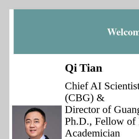
Welcom
Qi Tian
Chief AI Scienti
(CBG) &
Director of Guan
Ph.D., Fellow 
Academician